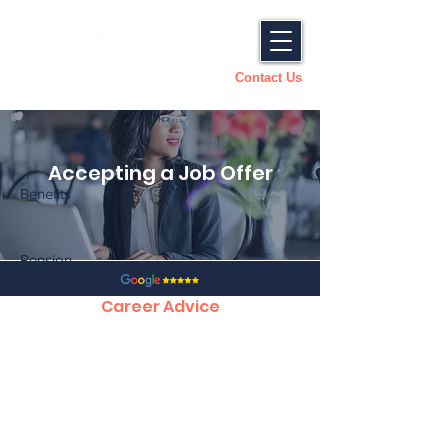
Contact Us
Accepting a Job Offer
Benefits
Pension
Career Advice
CV Tips, Structure and Template
Preparing for an Interview
How to Succeed in an Interview
Answering Competency Based Questions
Accepting a Job offer
Dealing with a Counter Offer