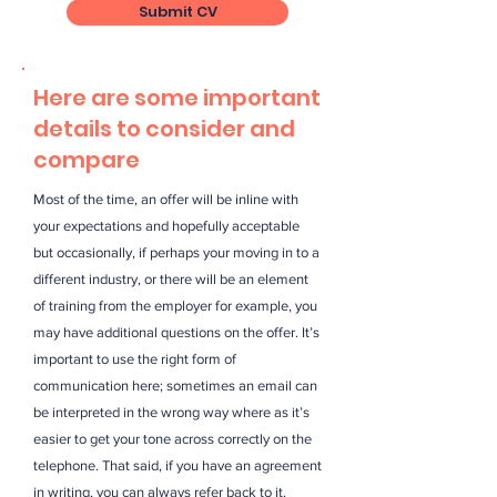
Submit CV
Here are some important
details to consider and
compare
Most of the time, an offer will be inline with
your expectations and hopefully acceptable
but occasionally, if perhaps your moving in to a
different industry, or there will be an element
of training from the employer for example, you
may have additional questions on the offer. It’s
important to use the right form of
communication here; sometimes an email can
be interpreted in the wrong way where as it’s
easier to get your tone across correctly on the
telephone. That said, if you have an agreement
in writing, you can always refer back to it.