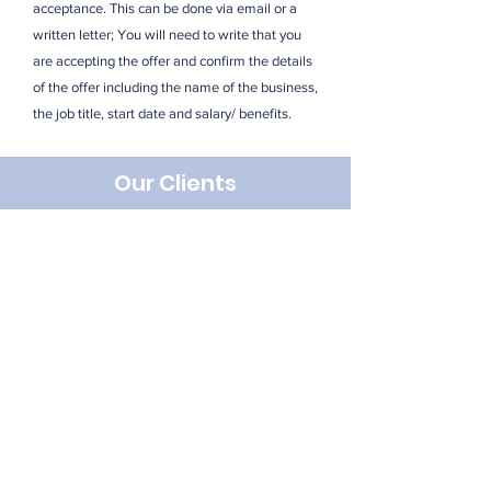
acceptance. This can be done via email or a
written letter; You will need to write that you
are accepting the offer and confirm the details
of the offer including the name of the business,
the job title, start date and salary/ benefits.
Our Clients
Looking For Something
Specific? Get In Touch