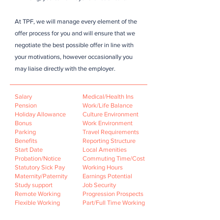
At TPF, we will manage every element of the
offer process for you and will ensure that we
negotiate the best possible offer in line with
your motivations, however occasionally you
may liaise directly with the employer.
Salary
Medical/Health Ins
Pension
Work/Life Balance
Holiday Allowance
Culture Environment
Bonus
Work Environment
Parking
Travel Requirements
Benefits
Reporting Structure
Start Date
Local Amenities
Probation/Notice
Commuting Time/Cost
Statutory Sick Pay
Working Hours
Maternity/Paternity
Earnings Potential
Study support
Job Security
Remote Working
Progression Prospects
Flexible Working
Part/Full Time Working