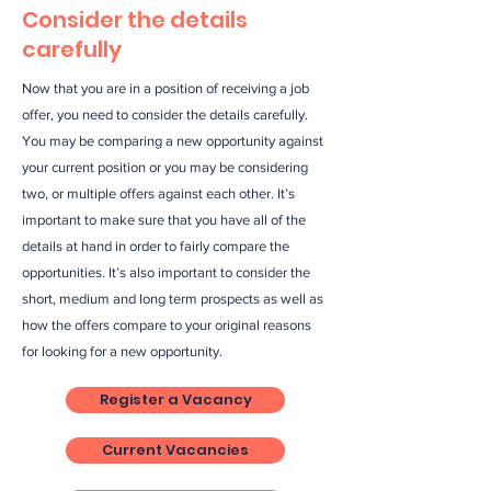
Consider the details
carefully
Now that you are in a position of receiving a job
offer, you need to consider the details carefully.
You may be comparing a new opportunity against
your current position or you may be considering
two, or multiple offers against each other. It’s
important to make sure that you have all of the
details at hand in order to fairly compare the
opportunities. It’s also important to consider the
short, medium and long term prospects as well as
how the offers compare to your original reasons
for looking for a new opportunity.
Register a Vacancy
Current Vacancies