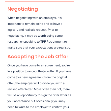
Negotiating
When negotiating with an employer, it’s
important to remain polite and to have a
logical , and realistic request. Prior to
negotiating, it may be worth doing some
research or speaking to TPF Recruitment to
make sure that your expectations are realistic.
Accepting the Job Offer
Once you have come to an agreement, you’re
in a position to accept the job offer. If you have
come to a new agreement from the original
offer, the employer will provide you with a
revised offer letter. More often than not, there
will be an opportunity to sign the offer letter as
your acceptance but occasionally you may
need to write to the employer to confirm your