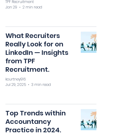
TPF Recruitment
Jan 29
2 min read
What Recruiters
Really Look for on
LinkedIn — Insights
from TPF
Recruitment.
kourtney916
Jul 29, 2025
3 min read
Top Trends within
Accountancy
Practice in 2024.