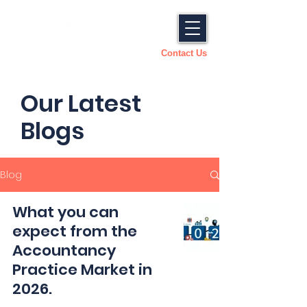
Contact Us
Our Latest
Blogs
Blog
What you can
expect from the
Accountancy
Practice Market in
2026.