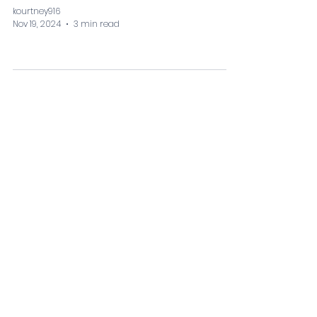
kourtney916
Nov 19, 2024
3 min read
Looking For Something
Specific? Get In Touch