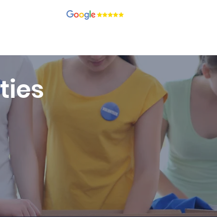
recruitment.com
ients
Candidates
Contact
Blog
Join Our Team
ties