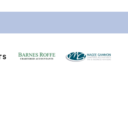
Links
Vacancies
Submit a Vacancy