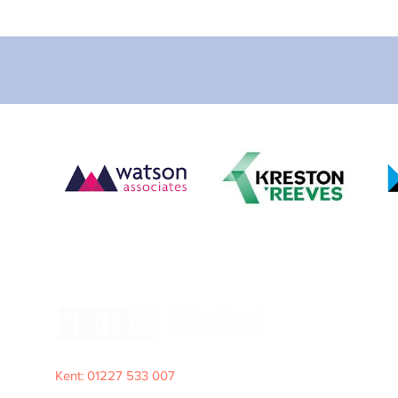
Kent: 01227 533 007