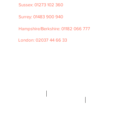
Sussex: 01273 102 360
Surrey: 01483 900 940
Hampshire/Berkshire: 01182 066 777
London: 02037 44 66 33
e: hello@tpfrecruitment.com
©2026 TPF
Recruitment
Privacy Policy