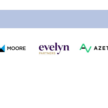
Our Clients
Looking For Something Specific?
Get In Touch