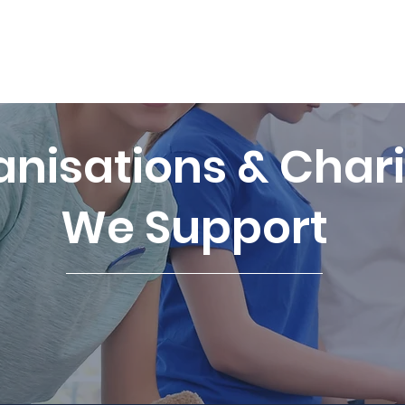
e: hello@tpf
Home
Vacancies
Our Team
Cl
nisations & Chari
We Support