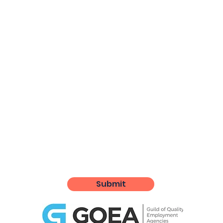
Submit