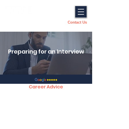
Contact Us
Preparing for an Interview
Career Advice
CV Tips, Structure and Template
Preparing for an Interview
How to Succeed in an Interview
Answering Competency Based Questions
Accepting a Job offer
Dealing with a Counter Offer