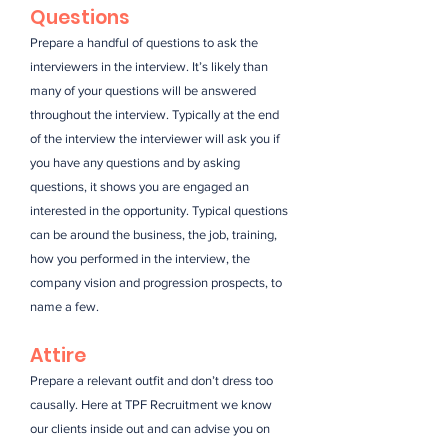
Questions
Prepare a handful of questions to ask the
interviewers in the interview. It’s likely than
many of your questions will be answered
throughout the interview. Typically at the end
of the interview the interviewer will ask you if
you have any questions and by asking
questions, it shows you are engaged an
interested in the opportunity. Typical questions
can be around the business, the job, training,
how you performed in the interview, the
company vision and progression prospects, to
name a few.
Attire
Prepare a relevant outfit and don’t dress too
causally. Here at TPF Recruitment we know
our clients inside out and can advise you on