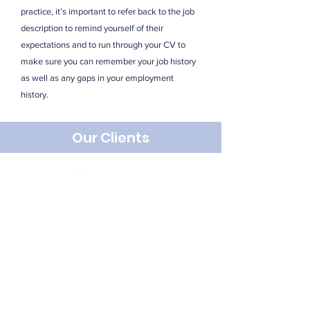
practice, it’s important to refer back to the job
description to remind yourself of their
expectations and to run through your CV to
make sure you can remember your job history
as well as any gaps in your employment
history.
Our Clients
Looking For Something
Specific? Get In Touch