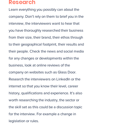
Research
Learn everything you possibly can about the
company. Don’t rely on them to brief you in the
interview, the interviewers want to hear that
you have thoroughly researched their business
from their size, their brand, their ethos through
to their geographical footprint, their results and
their people. Check the news and social media
for any changes or developments within the
business, look at online reviews of the
company on websites such as Glass Door.
Research the interviewers on LinkedIn or the
internet so that you know their level, career
history, qualifications and experience. It's also
worth researching the industry, the sector or
the skill set as this could be a discussion topic
for the interview. For example a change in
legislation or rules.