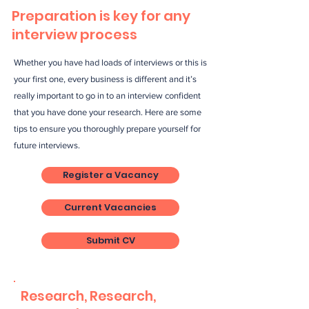
Preparation is key for any
interview process
Whether you have had loads of interviews or this is
your first one, every business is different and it’s
really important to go in to an interview confident
that you have done your research. Here are some
tips to ensure you thoroughly prepare yourself for
future interviews.
Register a Vacancy
Current Vacancies
Submit CV
Research, Research,