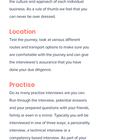
the culture and approach of each individual
business. As a rule of thumb we feel that you
can never be over dressed.
Location
Test the journey, look at various different
routes and transport options to make sure you
are comfortable with the journey and can give
the interviewer's assurance that you have
done your due diligence.
Practise
Do as many practise interviews are you can.
Run through the interview, potential answers
and your prepared questions with your friends,
family or even in a mirror. Typically you will be
interviewed in one of three ways; a personality
interview, a technical interview or a
competency based interview. As part of your