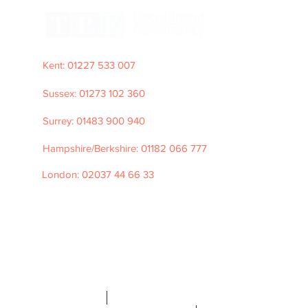
Kent: 01227 533 007
Sussex: 01273 102 360
Surrey: 01483 900 940
Hampshire/Berkshire: 01182 066 777
London: 02037 44 66 33
e: hello@tpfrecruitment.com
©2026 TPF
Recruitment