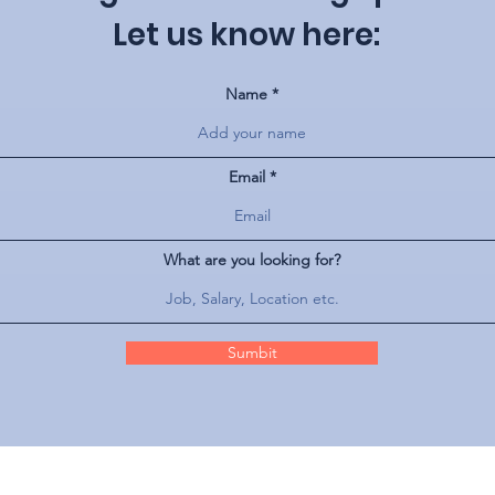
Let us know here:
Name
Email
What are you looking for?
Sumbit