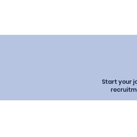
Start your 
recruitm