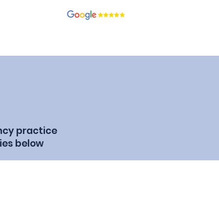
recruitment.com
ients
Candidates
Contact
Blog
Join Our Team
ncy practice
ies below