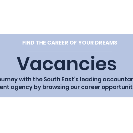
e: hello@tpf
Home
Vacancies
Our Team
Cl
FIND THE CAREER OF YOUR DREAMS
Vacancies
journey with the South East's leading accounta
ent agency by browsing our career opportunit