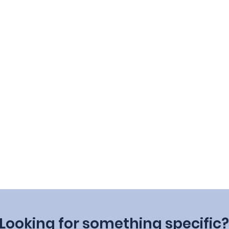
Looking for something specific?