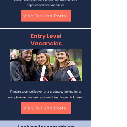
experienced hire vacancies.
Visit Our Job Portal
Entry Level
Vacancies
If you're a school leaver or a graduate, looking for an
entry level accountancy career then please click here.
Visit Our Job Portal