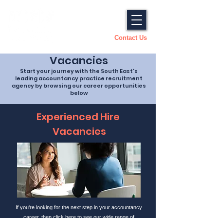
Contact Us
Vacancies
Start your journey with the South East's
leading accountancy practice recruitment
agency by browsing our career opportunities
below
Experienced Hire
Vacancies
If you're looking for the next step in your accountancy
career, then click here to see our wide range of