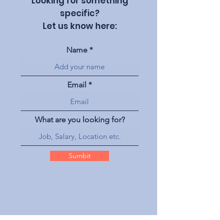
Looking for something
specific?
Let us know here:
Name
Email
What are you looking for?
Sumbit