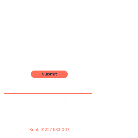
Submit
Kent: 01227 533 007