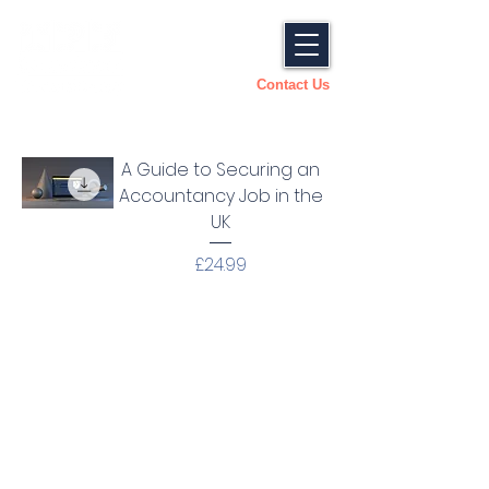
Contact Us
A Guide to Securing an
Accountancy Job in the
UK
Price
£24.99
Looking For Something
Specific? Get In Touch