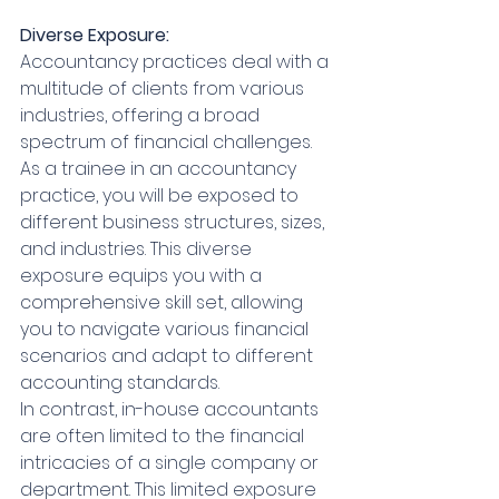
Diverse Exposure:
Accountancy practices deal with a 
multitude of clients from various 
industries, offering a broad 
spectrum of financial challenges. 
As a trainee in an accountancy 
practice, you will be exposed to 
different business structures, sizes, 
and industries. This diverse 
exposure equips you with a 
comprehensive skill set, allowing 
you to navigate various financial 
scenarios and adapt to different 
accounting standards.
In contrast, in-house accountants 
are often limited to the financial 
intricacies of a single company or 
department. This limited exposure 