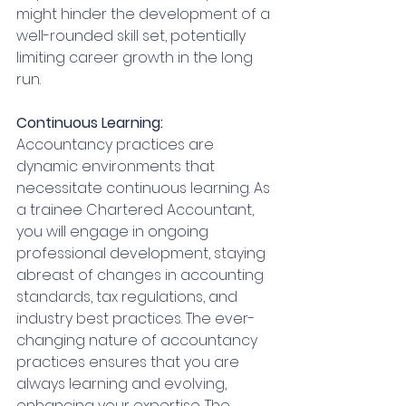
might hinder the development of a 
well-rounded skill set, potentially 
limiting career growth in the long 
run.
Continuous Learning:
Accountancy practices are 
dynamic environments that 
necessitate continuous learning. As 
a trainee Chartered Accountant, 
you will engage in ongoing 
professional development, staying 
abreast of changes in accounting 
standards, tax regulations, and 
industry best practices. The ever-
changing nature of accountancy 
practices ensures that you are 
always learning and evolving, 
enhancing your expertise. The 