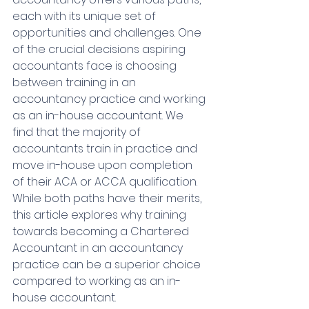
each with its unique set of 
opportunities and challenges. One 
of the crucial decisions aspiring 
accountants face is choosing 
between training in an 
accountancy practice and working 
as an in-house accountant. 
We 
find that the majority of 
accountants train in practice and 
move in-house upon completion 
of their ACA or ACCA qualification. 
While both paths have their merits, 
this article explores why training 
towards becoming a Chartered 
Accountant in an accountancy 
practice can be a superior choice 
compared to working as an in-
house accountant.