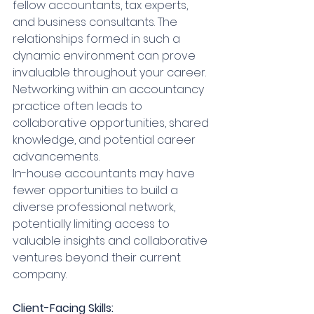
fellow accountants, tax experts, 
and business consultants. The 
relationships formed in such a 
dynamic environment can prove 
invaluable throughout your career. 
Networking within an accountancy 
practice often leads to 
collaborative opportunities, shared 
knowledge, and potential career 
advancements.
In-house accountants may have 
fewer opportunities to build a 
diverse professional network, 
potentially limiting access to 
valuable insights and collaborative 
ventures beyond their current 
company.
Client-Facing Skills: