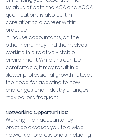
syllabus of both the ACA and ACCA 
qualifications is also built in 
corelation to a career within 
practice.
In-house accountants, on the 
other hand, may find themselves 
working in a relatively stable 
environment. While this can be 
comfortable, it may result in a 
slower professional growth rate, as 
the need for adapting to new 
challenges and industry changes 
may be less frequent.
Networking Opportunities:
Working in an accountancy 
practice exposes you to a wide 
network of professionals, including 