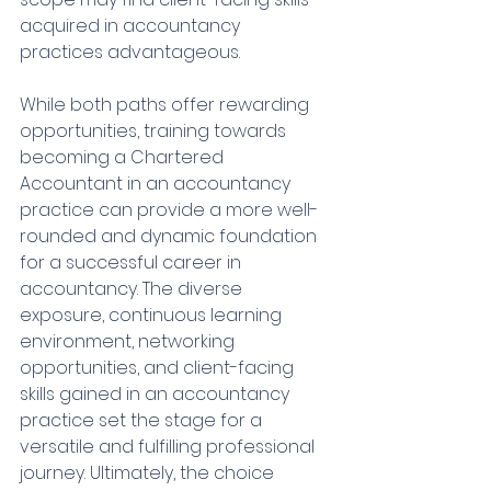
acquired in accountancy 
practices advantageous.
While both paths offer rewarding 
opportunities, training towards 
becoming a Chartered 
Accountant in an accountancy 
practice can provide a more well-
rounded and dynamic foundation 
for a successful career in 
accountancy. The diverse 
exposure, continuous learning 
environment, networking 
opportunities, and client-facing 
skills gained in an accountancy 
practice set the stage for a 
versatile and fulfilling professional 
journey. Ultimately, the choice 