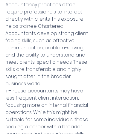
Accountancy practices often 
require professionals to interact 
directly with clients. This exposure 
helps trainee Chartered 
Accountants develop strong client-
facing skills, such as effective 
communication, problem-solving, 
and the ability to understand and 
meet clients' specific needs. These 
skills are transferable and highly 
sought after in the broader 
business world.
In-house accountants may have 
less frequent client interaction, 
focusing more on internal financial 
operations. While this might be 
suitable for some individuals, those 
seeking a career with a broader 
scope may find client-facing skills 