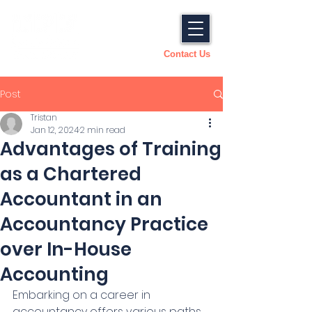
Contact Us
Post
Tristan
Jan 12, 2024
2 min read
Advantages of Training
as a Chartered
Accountant in an
Accountancy Practice
over In-House
Accounting
Embarking on a career in 
accountancy offers various paths, 