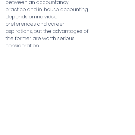
between an accountancy 
practice and in-house accounting 
depends on individual 
preferences and career 
aspirations, but the advantages of 
the former are worth serious 
consideration.