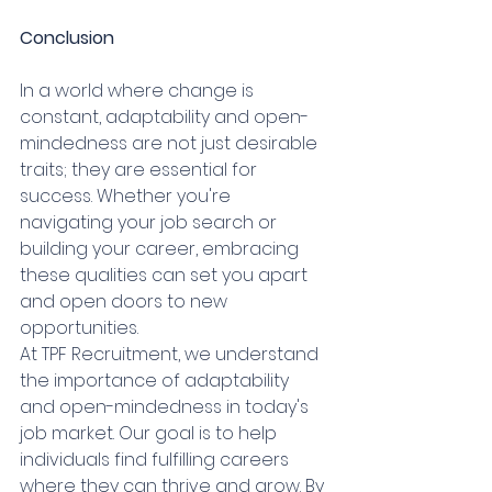
Conclusion
In a world where change is 
constant, adaptability and open-
mindedness are not just desirable 
traits; they are essential for 
success. Whether you're 
navigating your job search or 
building your career, embracing 
these qualities can set you apart 
and open doors to new 
opportunities.
At TPF Recruitment, we understand 
the importance of adaptability 
and open-mindedness in today's 
job market. Our goal is to help 
individuals find fulfilling careers 
where they can thrive and grow. By 