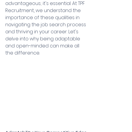
advantageous; it's essential. At TPF 
Recruitment, we understand the 
importance of these qualities in 
navigating the job search process 
and thriving in your career. Let's 
delve into why being adaptable 
and open-minded can make all 
the difference.