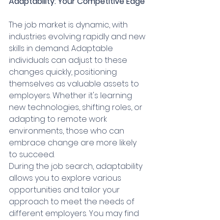
Adaptability: Your Competitive Edge
The job market is dynamic, with 
industries evolving rapidly and new 
skills in demand. Adaptable 
individuals can adjust to these 
changes quickly, positioning 
themselves as valuable assets to 
employers. Whether it's learning 
new technologies, shifting roles, or 
adapting to remote work 
environments, those who can 
embrace change are more likely 
to succeed.
During the job search, adaptability 
allows you to explore various 
opportunities and tailor your 
approach to meet the needs of 
different employers. You may find 