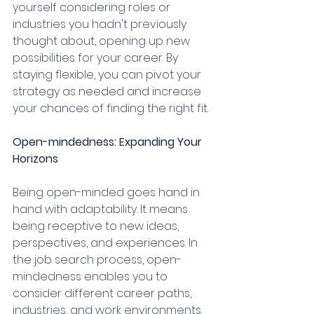
yourself considering roles or 
industries you hadn't previously 
thought about, opening up new 
possibilities for your career. By 
staying flexible, you can pivot your 
strategy as needed and increase 
your chances of finding the right fit.
Open-mindedness: Expanding Your 
Horizons
Being open-minded goes hand in 
hand with adaptability. It means 
being receptive to new ideas, 
perspectives, and experiences. In 
the job search process, open-
mindedness enables you to 
consider different career paths, 
industries, and work environments. 