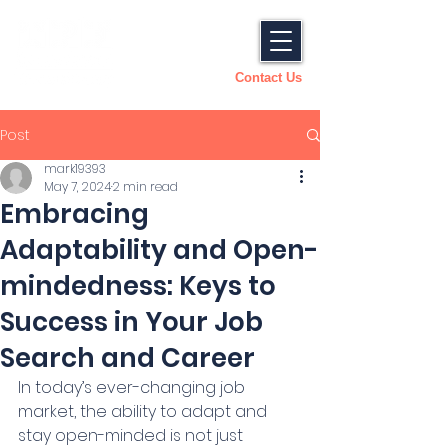
Contact Us
Post
mark19393
May 7, 2024
2 min read
Embracing
Adaptability and Open-
mindedness: Keys to
Success in Your Job
Search and Career
In today’s ever-changing job 
market, the ability to adapt and 
stay open-minded is not just 