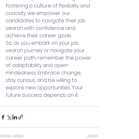
fostering a culture of flexibility and 
curiosity, we empower our 
candidates to navigate their job 
search with confidence and 
achieve their career goals.
So, as you embark on your job 
search journey or navigate your 
career path, remember the power 
of adaptability and open-
mindedness. Embrace change, 
stay curious, and be willing to 
explore new opportunities. Your 
future success depends on it.