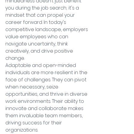
mindedness doesn’t just benefit 
you during the job search; it's a 
mindset that can propel your 
career forward. In today's 
competitive landscape, employers 
value employees who can 
navigate uncertainty, think 
creatively, and drive positive 
change.
Adaptable and open-minded 
individuals are more resilient in the 
face of challenges. They can pivot 
when necessary, seize 
opportunities, and thrive in diverse 
work environments. Their ability to 
innovate and collaborate makes 
them invaluable team members, 
driving success for their 
organizations.