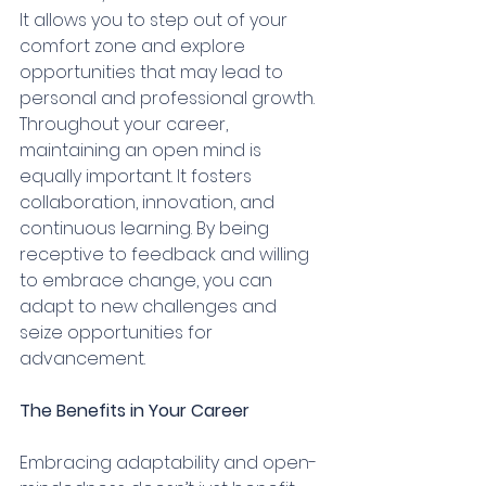
It allows you to step out of your 
comfort zone and explore 
opportunities that may lead to 
personal and professional growth.
Throughout your career, 
maintaining an open mind is 
equally important. It fosters 
collaboration, innovation, and 
continuous learning. By being 
receptive to feedback and willing 
to embrace change, you can 
adapt to new challenges and 
seize opportunities for 
advancement.
The Benefits in Your Career
Embracing adaptability and open-