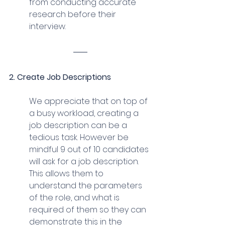
from conducting accurate 
research before their 
interview.
2. Create Job Descriptions
We appreciate that on top of 
a busy workload, creating a 
job description can be a 
tedious task. However be 
mindful 9 out of 10 candidates 
will ask for a job description. 
This allows them to 
understand the parameters 
of the role, and what is 
required of them so they can 
demonstrate this in the 