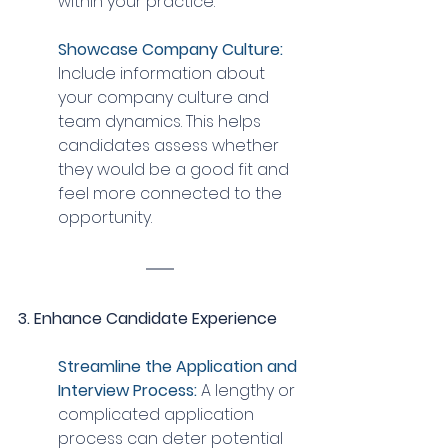
within your practice.
Showcase Company Culture: 
Include information about 
your company culture and 
team dynamics. This helps 
candidates assess whether 
they would be a good fit and 
feel more connected to the 
opportunity.
3. Enhance Candidate Experience
Streamline the Application and 
Interview Process: 
A lengthy or 
complicated application 
process can deter potential 