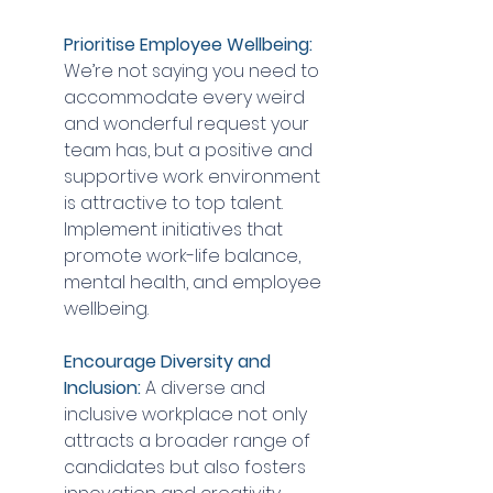
Prioritise Employee Wellbeing:
We’re not saying you need to 
accommodate every weird 
and wonderful request your 
team has, but a positive and 
supportive work environment 
is attractive to top talent. 
Implement initiatives that 
promote work-life balance, 
mental health, and employee 
wellbeing.
Encourage Diversity and 
Inclusion:
 A diverse and 
inclusive workplace not only 
attracts a broader range of 
candidates but also fosters 