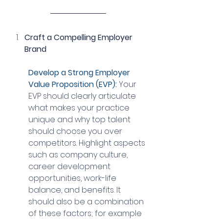
Craft a Compelling Employer 
Brand
Develop a Strong Employer 
Value Proposition (EVP):
 Your 
EVP should clearly articulate 
what makes your practice 
unique and why top talent 
should choose you over 
competitors. Highlight aspects 
such as company culture, 
career development 
opportunities, work-life 
balance, and benefits. It 
should also be a combination 
of these factors; for example 