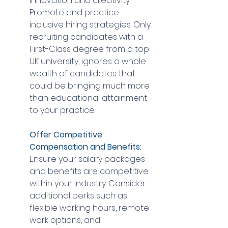
innovation and creativity. 
Promote and practice 
inclusive hiring strategies. Only 
recruiting candidates with a 
First-Class degree from a top 
UK university, ignores a whole 
wealth of candidates that 
could be bringing much more 
than educational attainment 
to your practice.
Offer Competitive 
Compensation and Benefits:
Ensure your salary packages 
and benefits are competitive 
within your industry. Consider 
additional perks such as 
flexible working hours, remote 
work options, and 