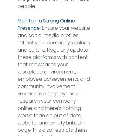
people.
Maintain a Strong Online 
Presence:
 Ensure your website 
and social media profiles 
reflect your company’s values 
and culture. Regularly update 
these platforms with content 
that showcases your 
workplace environment, 
employee achievements, and 
community involvement. 
Prospective employees will 
research your company 
online, and there’s nothing 
worse than an out of date 
website, and empty LinkedIn 
page. This also restricts them 