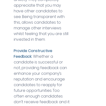
appreciate that you may 
have other candidates to 
see. Being transparent with 
this, allows candidates to 
manage other interviews 
whilst feeling that you are still 
invested in them.
Provide Constructive 
Feedback:
 Whether a 
candidate is successful or 
not, providing feedback can 
enhance your company’s 
reputation and encourage 
candidates to reapply for 
future opportunities. Too 
often enough candidates 
don’t receive feedback and it 