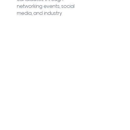
networking events, social 
media, and industry 
conferences can pay off 
when they decide to make a 
move. Again, this is through 
having a strong LinkedIn 
presence and getting 
involved with trainee 
committees in your local area.
Partner with Educational 
Institutions:
 Collaborate with 
universities and colleges to 
tap into emerging talent. 
Offer internships, attend 
career fairs, and participate 
in mentorship programs.