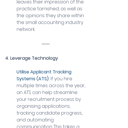
leaves their impression of the 
practice tarnished, as well as 
the opinions they share within 
the small accounting industry 
network.
4. Leverage Technology
Utilise Applicant Tracking 
Systems (ATS): 
If you hire 
multiple times across the year, 
an ATS can help streamline 
your recruitment process by 
organising applications, 
tracking candidate progress, 
and automating 
communication. This takes a 