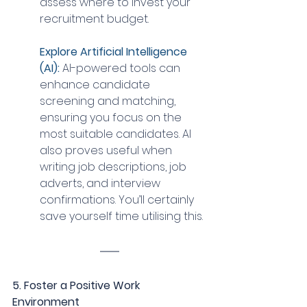
assess where to invest your 
recruitment budget.
Explore Artificial Intelligence 
(AI):
 AI-powered tools can 
enhance candidate 
screening and matching, 
ensuring you focus on the 
most suitable candidates. AI 
also proves useful when 
writing job descriptions, job 
adverts, and interview 
confirmations. You’ll certainly 
save yourself time utilising this.
5. Foster a Positive Work 
Environment