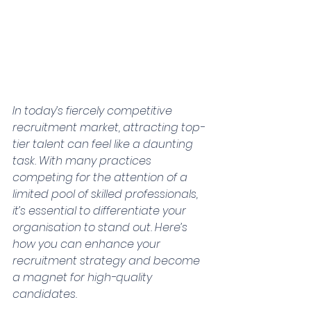
In today’s fiercely competitive 
recruitment market, attracting top-
tier talent can feel like a daunting 
task. With many practices 
competing for the attention of a 
limited pool of skilled professionals, 
it’s essential to differentiate your 
organisation to stand out. Here’s 
how you can enhance your 
recruitment strategy and become 
a magnet for high-quality 
candidates.