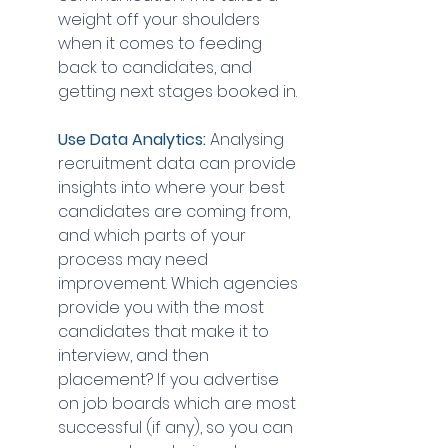
weight off your shoulders 
when it comes to feeding 
back to candidates, and 
getting next stages booked in.
Use Data Analytics: 
Analysing 
recruitment data can provide 
insights into where your best 
candidates are coming from, 
and which parts of your 
process may need 
improvement. Which agencies 
provide you with the most 
candidates that make it to 
interview, and then 
placement? If you advertise 
on job boards which are most 
successful (if any), so you can 