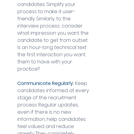
candidates. Simplify your 
process to make it user-
friendly. Similarly, to the 
interview process; consider 
what impression you want the 
candidate to get from outset. 
Is an hour-long technical text 
the first interaction you want 
them to have with your 
practice?
Communicate Regularly: 
Keep 
candidates informed at every 
stage of the recruitment 
process. Regular updates, 
even if there is no new 
information, help candidates 
feel valued and reduce 
anxiety. They completely 