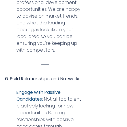
professional development 
opportunities. We are happy 
to advise on market trends, 
and what the leading 
packages look like in your 
local area so you can be 
ensuring you’re keeping up 
with competitors.
6. Build Relationships and Networks
Engage with Passive 
Candidates:
 Not all top talent 
is actively looking for new 
opportunities. Building 
relationships with passive 
candidates through 