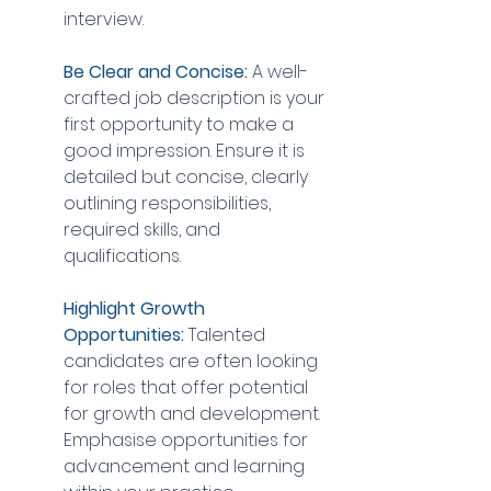
interview.
Be Clear and Concise:
 A well-
crafted job description is your 
first opportunity to make a 
good impression. Ensure it is 
detailed but concise, clearly 
outlining responsibilities, 
required skills, and 
qualifications.
Highlight Growth 
Opportunities:
 Talented 
candidates are often looking 
for roles that offer potential 
for growth and development. 
Emphasise opportunities for 
advancement and learning 