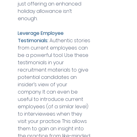
just offering an enhanced 
holiday allowance isn’t 
enough.
Leverage Employee 
Testimonials:
 Authentic stories 
from current employees can 
be a powerful tool. Use these 
testimonials in your 
recruitment materials to give 
potential candidates an 
insider’s view of your 
company. It can even be 
useful to introduce current 
employees (of a similar level) 
to interviewees when they 
visit your practice. This allows 
them to gain an insight into 
the practice from like-minded 