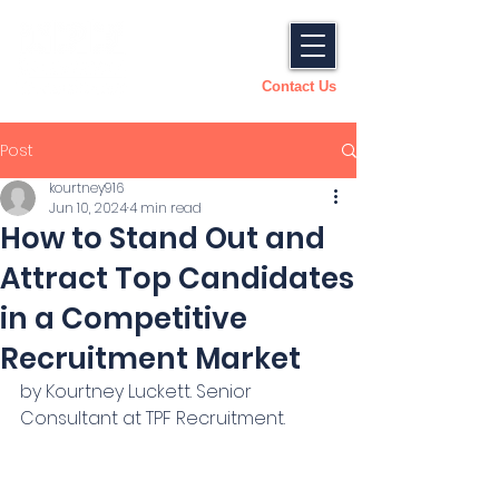
Contact Us
Post
kourtney916
Jun 10, 2024
4 min read
How to Stand Out and
Attract Top Candidates
in a Competitive
Recruitment Market
by Kourtney Luckett. Senior 
Consultant at TPF Recruitment.