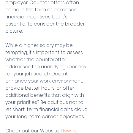
employer. Counter offers often 
come in the form of increased 
financial incentives, but it's 
essential to consider the broader 
picture.
While a higher salary may be 
tempting, it's important to assess 
whether the counteroffer 
addresses the underlying reasons 
for your job search. Does it 
enhance your work environment, 
provide better hours, or offer 
additional benefits that align with 
your priorities? Be cautious not to 
let short-term financial gains cloud 
your long-term career objectives.
Check out our Website: 
How To 