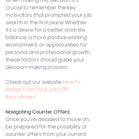
When making this decision, it's 
crucial to remember the key 
motivators that prompted your job 
search in the first place. Whether 
it's a desire for a better work-life 
balance, a more positive working 
environment, or opportunities for 
personal and professional growth, 
these factors should guide your 
decision-making process.
Check out our website: 
How To 
Resign From Your Job | TPF 
Recruitment
Navigating Counter Offers:
Once you've decided to move on, 
be prepared for the possibility of 
counter offers from your current 