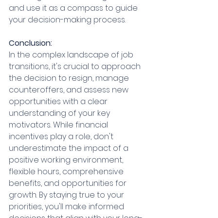
and use it as a compass to guide 
your decision-making process.
Conclusion:
In the complex landscape of job 
transitions, it's crucial to approach 
the decision to resign, manage 
counteroffers, and assess new 
opportunities with a clear 
understanding of your key 
motivators. While financial 
incentives play a role, don't 
underestimate the impact of a 
positive working environment, 
flexible hours, comprehensive 
benefits, and opportunities for 
growth. By staying true to your 
priorities, you'll make informed 