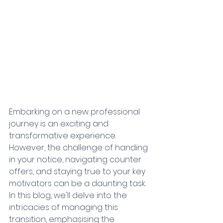
Embarking on a new professional 
journey is an exciting and 
transformative experience. 
However, the challenge of handing 
in your notice, navigating counter 
offers, and staying true to your key 
motivators can be a daunting task. 
In this blog, we'll delve into the 
intricacies of managing this 
transition, emphasising the 