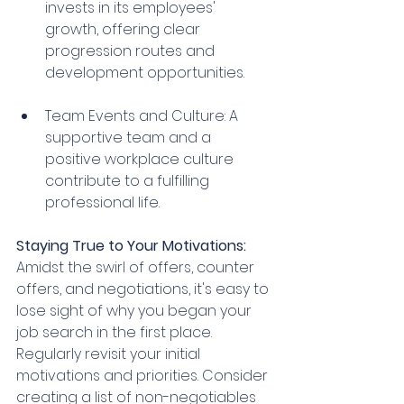
invests in its employees' 
growth, offering clear 
progression routes and 
development opportunities.
Team Events and Culture: A 
supportive team and a 
positive workplace culture 
contribute to a fulfilling 
professional life.
Staying True to Your Motivations:
Amidst the swirl of offers, counter 
offers, and negotiations, it's easy to 
lose sight of why you began your 
job search in the first place. 
Regularly revisit your initial 
motivations and priorities. Consider 
creating a list of non-negotiables 