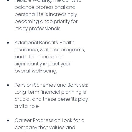
Flexible Working: The ability to 
balance professional and 
personal life is increasingly 
becoming a top priority for 
many professionals.
Additional Benefits: Health 
insurance, wellness programs, 
and other perks can 
significantly impact your 
overall well-being.
Pension Schemes and Bonuses: 
Long-term financial planning is 
crucial, and these benefits play 
a vital role.
Career Progression: Look for a 
company that values and 