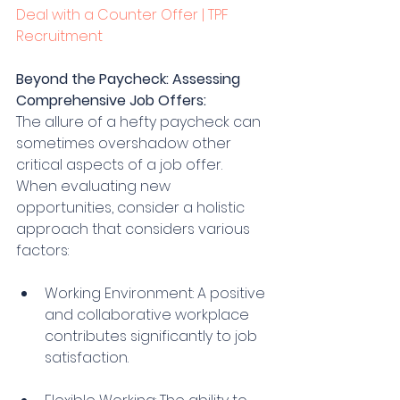
Deal with a Counter Offer | TPF 
Recruitment
Beyond the Paycheck: Assessing 
Comprehensive Job Offers:
The allure of a hefty paycheck can 
sometimes overshadow other 
critical aspects of a job offer. 
When evaluating new 
opportunities, consider a holistic 
approach that considers various 
factors:
Working Environment: A positive 
and collaborative workplace 
contributes significantly to job 
satisfaction.