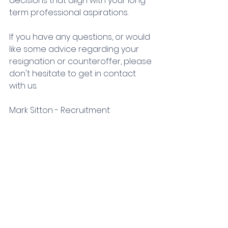
decisions that align with your long-
term professional aspirations.
If you have any questions, or would 
like some advice regarding your 
resignation or counteroffer, please 
don't hesitate to get in contact 
with us. 
Mark Sitton - Recruitment 
Consultant
TPF Recruitment
mark@tpfrecruitment.com
01273 102 360