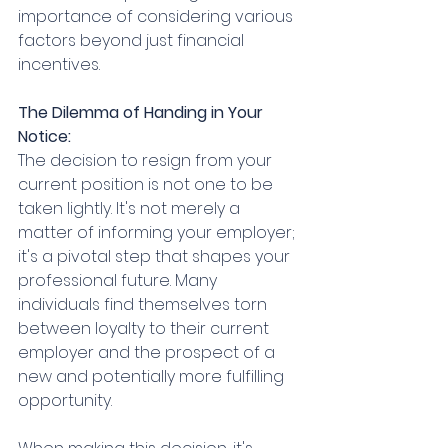
importance of considering various 
factors beyond just financial 
incentives.
The Dilemma of Handing in Your 
Notice:
The decision to resign from your 
current position is not one to be 
taken lightly. It's not merely a 
matter of informing your employer; 
it's a pivotal step that shapes your 
professional future. Many 
individuals find themselves torn 
between loyalty to their current 
employer and the prospect of a 
new and potentially more fulfilling 
opportunity.