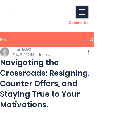
Contact Us
Post
mark19393
Feb 5, 2024
3 min read
Navigating the
Crossroads: Resigning,
Counter Offers, and
Staying True to Your
Motivations.