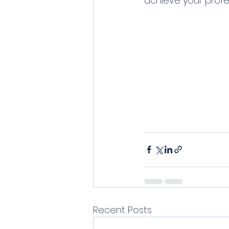
achieve your profe
Recent Posts