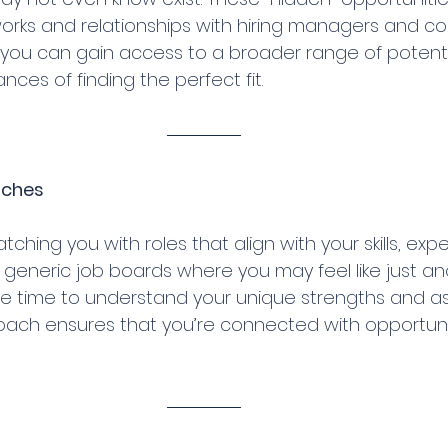
orks and relationships with hiring managers and co
 you can gain access to a broader range of potentia
nces of finding the perfect fit.
tches
tching you with roles that align with your skills, exp
e generic job boards where you may feel like just an
he time to understand your unique strengths and aspi
ach ensures that you’re connected with opportuniti