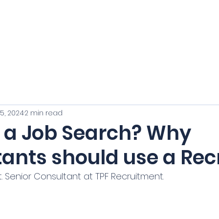
e: hello@tpf
Home
Vacancies
Our Team
Cl
5, 2024
2 min read
g a Job Search? Why
ants should use a Recr
. Senior Consultant at TPF Recruitment.