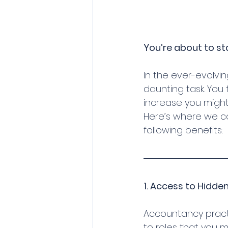
You’re about to st
In the ever-evolvi
daunting task. You 
increase you might
Here’s where we com
following benefits:
1. Access to Hidde
Accountancy practi
to roles that you m