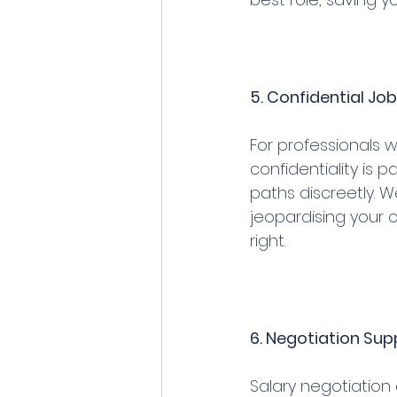
5. Confidential Jo
For professionals 
confidentiality is 
paths discreetly. 
jeopardising your c
right.
6. Negotiation Sup
Salary negotiation