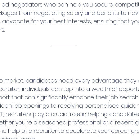
illed negotiators who can help you secure competit
ges. From negotiating salary and benefits to navi
advocate for your best interests, ensuring that you
s.
ob market, candidates need every advantage they c
ecruiter, individuals can tap into a wealth of opportu
ort that can significantly enhance their job search
dden job openings to receiving personalised guida
 recruiters play a crucial role in helping candidates 
ether you're a seasoned professional or a recent g
the help of a recruiter to accelerate your career g