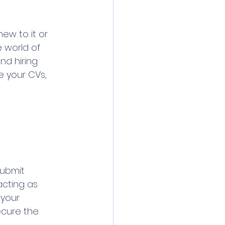
ew to it or 
e world of 
nd hiring 
e your CVs, 
submit 
acting as 
your 
ecure the 