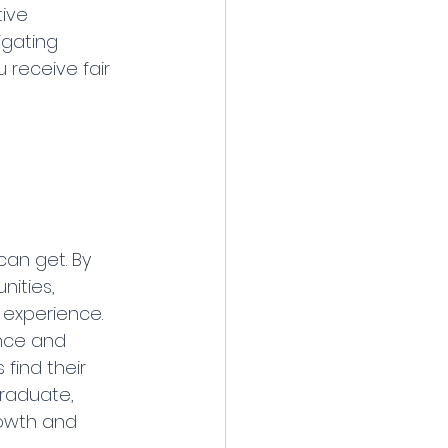
ive 
gating 
 receive fair 
an get. By 
nities, 
 experience. 
nce and 
find their 
raduate, 
rowth and 