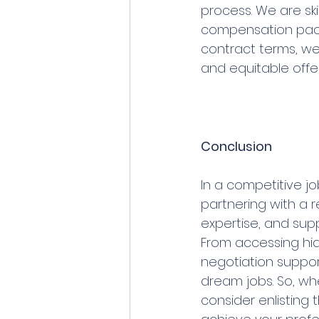
process. We are sk
compensation packa
contract terms, we 
and equitable offer
Conclusion
In a competitive j
partnering with a r
expertise, and supp
From accessing hi
negotiation support,
dream jobs. So, wh
consider enlisting 