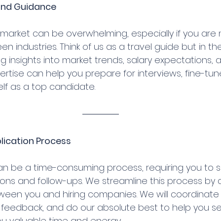
s and Guidance
market can be overwhelming, especially if you are n
en industries. Think of us as a travel guide but in th
ng insights into market trends, salary expectations, a
rtise can help you prepare for interviews, fine-tun
elf as a top candidate.
lication Process
can be a time-consuming process, requiring you to 
ions and follow-ups. We streamline this process by 
ween you and hiring companies. We will coordinate 
e feedback, and do our absolute best to help you s
you valuable time and energy.