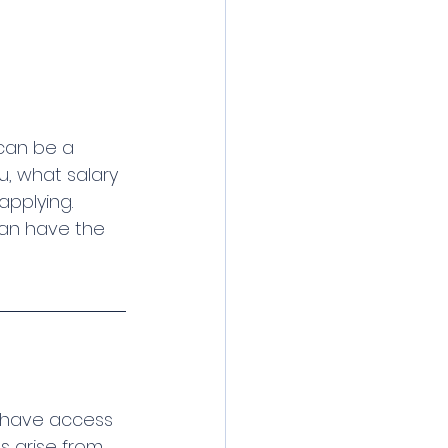
can be a 
u, what salary 
applying.
can have the 
 have access 
s arise from 