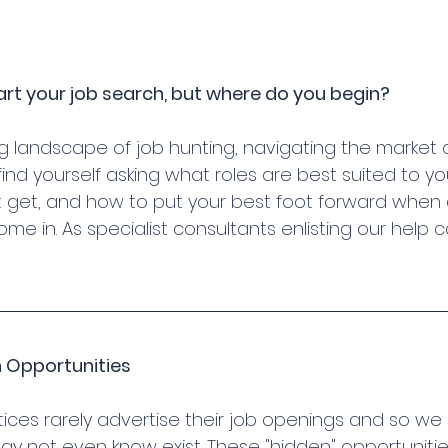
art your job search, but where do you begin?
ng landscape of job hunting, navigating the market 
find yourself asking what roles are best suited to yo
 get, and how to put your best foot forward when 
e in. As specialist consultants enlisting our help 
n Opportunities
ces rarely advertise their job openings and so we
ay not even know exist. These "hidden" opportunitie