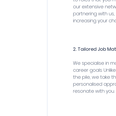
our extensive netw
partnering with us,
increasing your cha
2. Tailored Job Ma
We specialise in ma
career goals. Unlik
the pile, we take t
personalised appro
resonate with you.