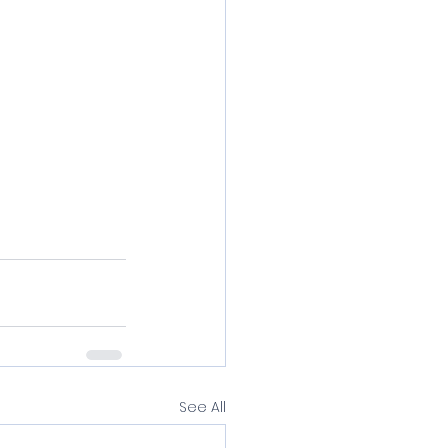
See All