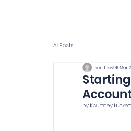
All Posts
kourtney916
Mar 2
Startin
Account
by Kourtney Luckett