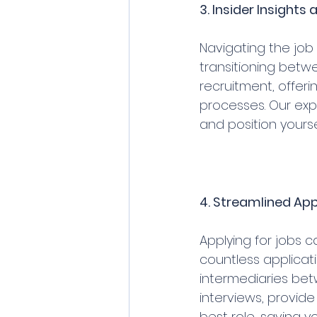
3. Insider Insight
Navigating the job 
transitioning betwe
recruitment, offeri
processes. Our expe
and position yours
4. Streamlined App
Applying for jobs 
countless applicat
intermediaries bet
interviews, provid
best role, saving 