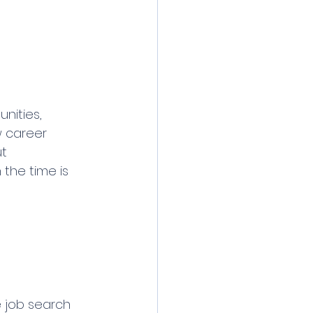
nities, 
w career 
t 
the time is 
 job search 