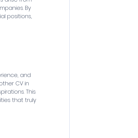
mpanies. By 
l positions, 
erience, and 
other CV in 
rations. This 
es that truly 