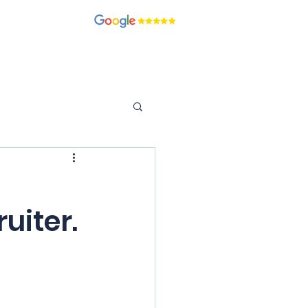
recruitment.com
ients
Candidates
Contact
Blog
Join Our Team
uiter.