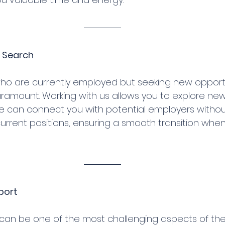
b Search
who are currently employed but seeking new opportu
paramount. Working with us allows you to explore ne
We can connect you with potential employers withou
urrent positions, ensuring a smooth transition when 
port
 can be one of the most challenging aspects of the