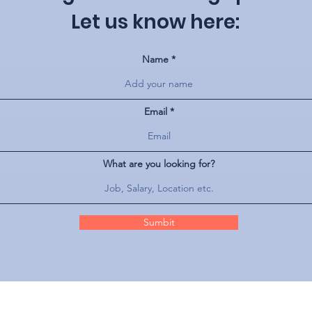
Let us know here:
Name
Email
What are you looking for?
Sumbit