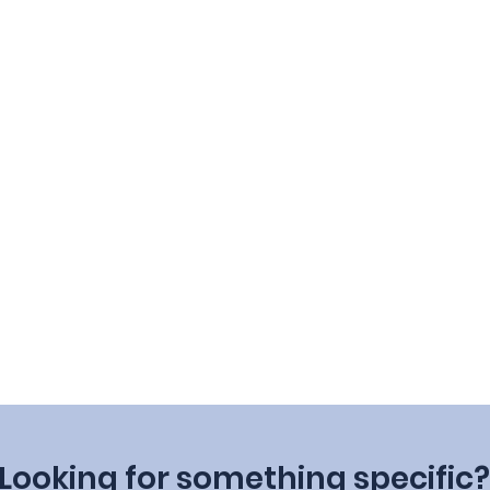
Looking for something specific?