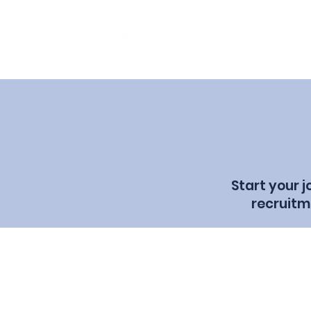
Start your 
recruitm