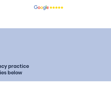
recruitment.com
ients
Candidates
Contact
Blog
Join Our Team
ncy practice
ies below