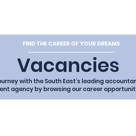
e: hello@tpf
Home
Vacancies
Our Team
Cl
FIND THE CAREER OF YOUR DREAMS
Vacancies
journey with the South East's leading accounta
ent agency by browsing our career opportunit