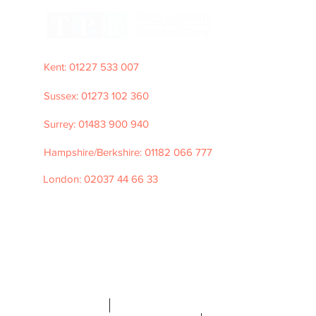
Kent: 01227 533 007
Sussex: 01273 102 360
Surrey: 01483 900 940
Hampshire/Berkshire: 01182 066 777
London: 02037 44 66 33
e: hello@tpfrecruitment.com
©2026 TPF
Recruitment